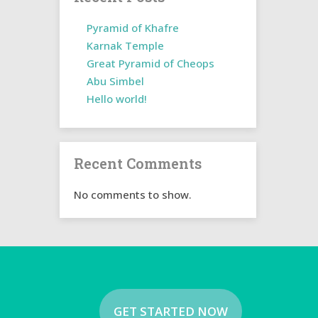
Pyramid of Khafre
Karnak Temple
Great Pyramid of Cheops
Abu Simbel
Hello world!
Recent Comments
No comments to show.
GET STARTED NOW