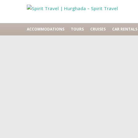
ACCOMMODATIONS
TOURS
CRUISES
CAR RENTALS