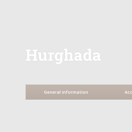
Hurghada
General information
Ac