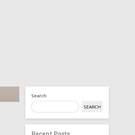
s
Search
SEARCH
Recent Posts