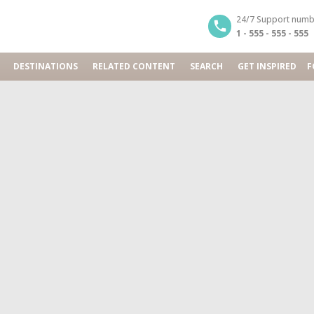
24/7 Support numb
1 - 555 - 555 - 555
DESTINATIONS
RELATED CONTENT
SEARCH
GET INSPIRED
F