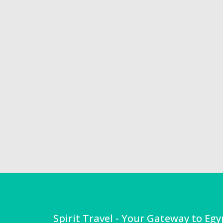
Spirit Travel - Your Gateway to Egy