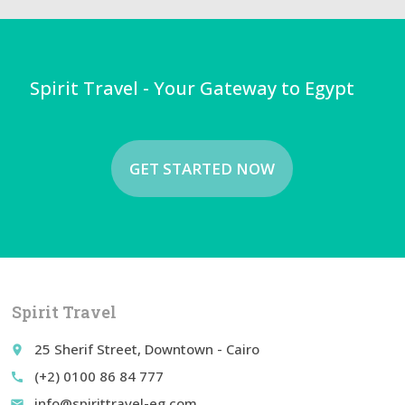
Spirit Travel - Your Gateway to Egypt
GET STARTED NOW
Spirit Travel
25 Sherif Street, Downtown - Cairo
place
(+2) 0100 86 84 777
call
info@spirittravel-eg.com
email