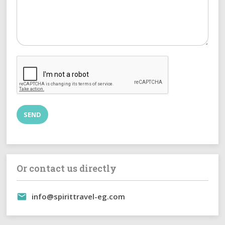
Or contact us directly
info@spirittravel-eg.com