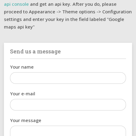
api console
and get an api key. After you do, please
proceed to Appearance -> Theme options -> Configuration
settings and enter your key in the field labeled "Google
maps api key"
Send us a message
Your name
Your e-mail
Your message