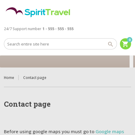
24/7 Support number
1 - 555 - 555 - 555
0
shopping_cart
Home
Contact page
Contact page
Before using google maps you must go to
Google maps