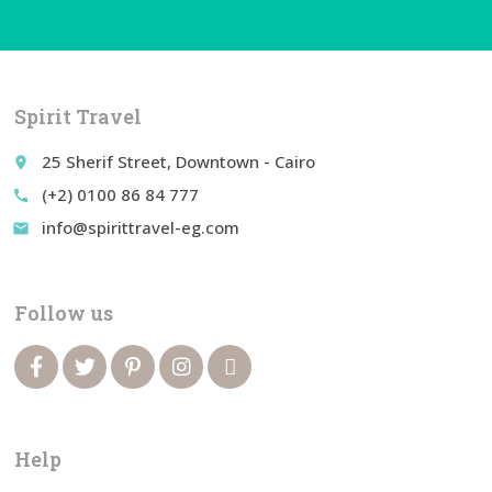
Spirit Travel
25 Sherif Street, Downtown - Cairo
place
(+2) 0100 86 84 777
call
info@spirittravel-eg.com
email
Follow us
Help