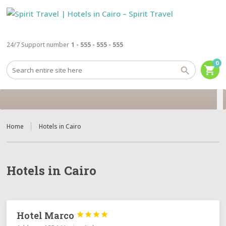
24/7 Support number
1 - 555 - 555 - 555
0
shopping_cart
Home
Hotels in Cairo
Hotels in Cairo
Hotel Marco



