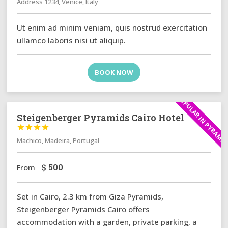
Address 1234, Venice, Italy
Ut enim ad minim veniam, quis nostrud exercitation
ullamco laboris nisi ut aliquip.
BOOK NOW
POPULAR IN PYRAMI
Steigenberger Pyramids Cairo Hotel




Machico, Madeira, Portugal
$
500
From
Set in Cairo, 2.3 km from Giza Pyramids,
Steigenberger Pyramids Cairo offers
accommodation with a garden, private parking, a