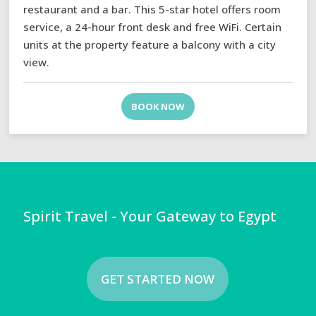
restaurant and a bar. This 5-star hotel offers room
service, a 24-hour front desk and free WiFi. Certain
units at the property feature a balcony with a city
view.
BOOK NOW
Spirit Travel - Your Gateway to Egypt
GET STARTED NOW