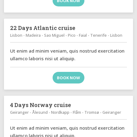
BOOK NOW
22 Days Atlantic cruise
Lisbon - Madeira - Sao Miguel - Pico - Faial - Tenerife - Lisbon
Ut enim ad minim veniam, quis nostrud exercitation
ullamco laboris nisi ut aliquip.
BOOK NOW
4 Days Norway cruise
Geiranger - Ålesund - Nordkapp - Flåm - Tromsø - Geiranger
Ut enim ad minim veniam, quis nostrud exercitation
ullamco laboris nisi ut aliquip.