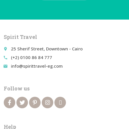
Spirit Travel
25 Sherif Street, Downtown - Cairo
place
(+2) 0100 86 84 777
call
info@spirittravel-eg.com
email
Follow us
Help