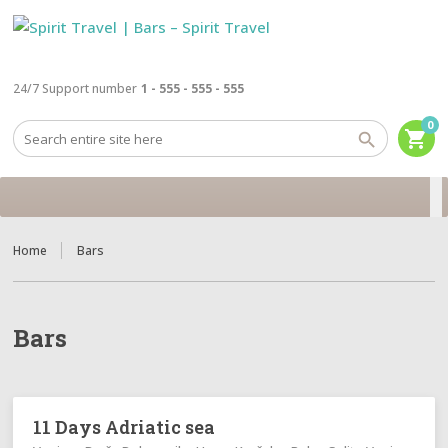
24/7 Support number
1 - 555 - 555 - 555
0
shopping_cart
Home
Bars
Bars
11 Days Adriatic sea