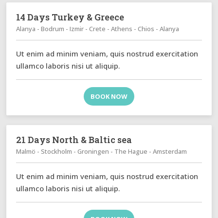
14 Days Turkey & Greece
Alanya - Bodrum - Izmir - Crete - Athens - Chios - Alanya
Ut enim ad minim veniam, quis nostrud exercitation
ullamco laboris nisi ut aliquip.
BOOK NOW
21 Days North & Baltic sea
Malmö - Stockholm - Groningen - The Hague - Amsterdam
Ut enim ad minim veniam, quis nostrud exercitation
ullamco laboris nisi ut aliquip.