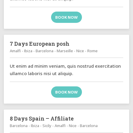
BOOK NOW
7 Days European posh
Amalfi - Ibiza - Barcelona - Marseille - Nice - Rome
Ut enim ad minim veniam, quis nostrud exercitation
ullamco laboris nisi ut aliquip.
BOOK NOW
8 Days Spain – Affiliate
Barcelona - Ibiza - Sicily - Amalfi - Nice - Barcelona