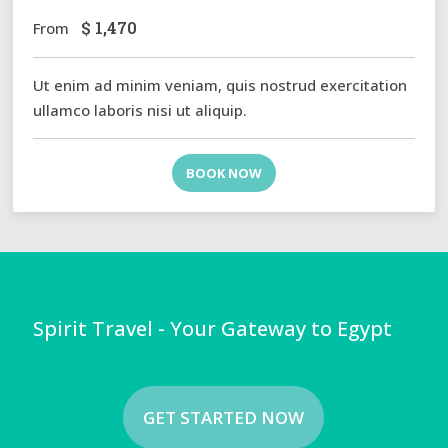
$
1,470
From
Ut enim ad minim veniam, quis nostrud exercitation
ullamco laboris nisi ut aliquip.
BOOK NOW
Spirit Travel - Your Gateway to Egypt
GET STARTED NOW