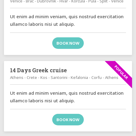
Venice - Brač - Dubrovnik - Hvar - Korčula - Pula - Split - Venice
Ut enim ad minim veniam, quis nostrud exercitation
ullamco laboris nisi ut aliquip.
BOOK NOW
POPULAR
14 Days Greek cruise
Athens - Crete - Kos - Santorini - Kefalonia - Corfu - Athens
Ut enim ad minim veniam, quis nostrud exercitation
ullamco laboris nisi ut aliquip.
BOOK NOW