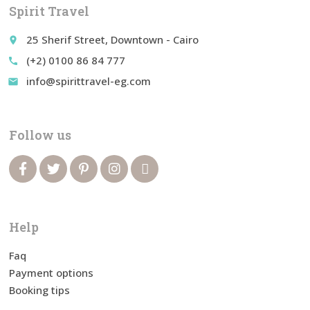
Spirit Travel
25 Sherif Street, Downtown - Cairo
place
(+2) 0100 86 84 777
call
info@spirittravel-eg.com
email
Follow us
Help
Faq
Payment options
Booking tips