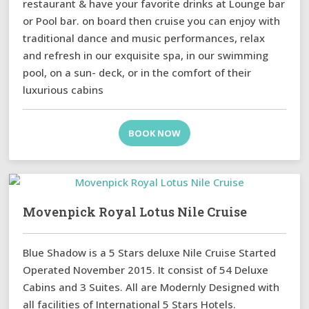
restaurant & have your favorite drinks at Lounge bar
or Pool bar. on board then cruise you can enjoy with
traditional dance and music performances, relax
and refresh in our exquisite spa, in our swimming
pool, on a sun- deck, or in the comfort of their
luxurious cabins
BOOK NOW
Movenpick Royal Lotus Nile Cruise
Blue Shadow is a 5 Stars deluxe Nile Cruise Started
Operated November 2015. It consist of 54 Deluxe
Cabins and 3 Suites. All are Modernly Designed with
all facilities of International 5 Stars Hotels.