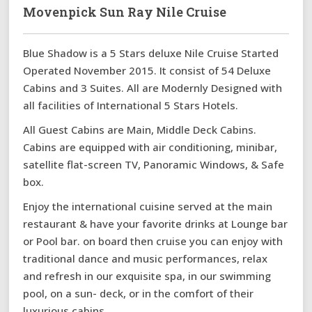
Movenpick Sun Ray Nile Cruise
Blue Shadow is a 5 Stars deluxe Nile Cruise Started
Operated November 2015. It consist of 54 Deluxe
Cabins and 3 Suites. All are Modernly Designed with
all facilities of International 5 Stars Hotels.
All Guest Cabins are Main, Middle Deck Cabins.
Cabins are equipped with air conditioning, minibar,
satellite flat-screen TV, Panoramic Windows, & Safe
box.
Enjoy the international cuisine served at the main
restaurant & have your favorite drinks at Lounge bar
or Pool bar. on board then cruise you can enjoy with
traditional dance and music performances, relax
and refresh in our exquisite spa, in our swimming
pool, on a sun- deck, or in the comfort of their
luxurious cabins