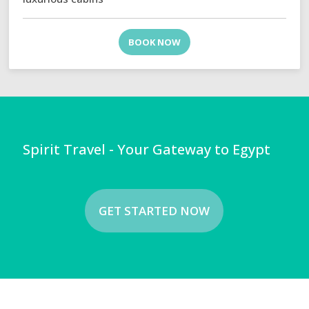
BOOK NOW
Spirit Travel - Your Gateway to Egypt
GET STARTED NOW