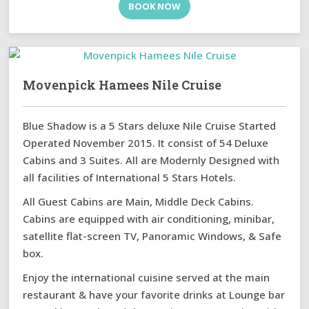
BOOK NOW
Movenpick Hamees Nile Cruise
Blue Shadow is a 5 Stars deluxe Nile Cruise Started
Operated November 2015. It consist of 54 Deluxe
Cabins and 3 Suites. All are Modernly Designed with
all facilities of International 5 Stars Hotels.
All Guest Cabins are Main, Middle Deck Cabins.
Cabins are equipped with air conditioning, minibar,
satellite flat-screen TV, Panoramic Windows, & Safe
box.
Enjoy the international cuisine served at the main
restaurant & have your favorite drinks at Lounge bar