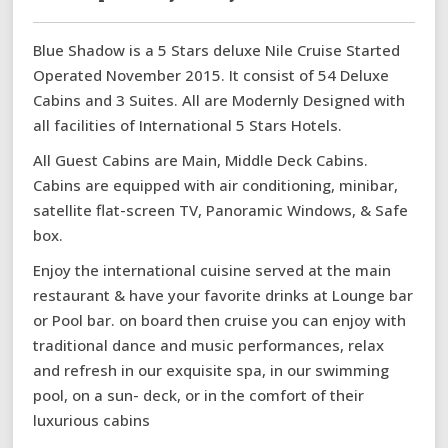
Blue Shadow is a 5 Stars deluxe Nile Cruise Started
Operated November 2015. It consist of 54 Deluxe
Cabins and 3 Suites. All are Modernly Designed with
all facilities of International 5 Stars Hotels.
All Guest Cabins are Main, Middle Deck Cabins.
Cabins are equipped with air conditioning, minibar,
satellite flat-screen TV, Panoramic Windows, & Safe
box.
Enjoy the international cuisine served at the main
restaurant & have your favorite drinks at Lounge bar
or Pool bar. on board then cruise you can enjoy with
traditional dance and music performances, relax
and refresh in our exquisite spa, in our swimming
pool, on a sun- deck, or in the comfort of their
luxurious cabins