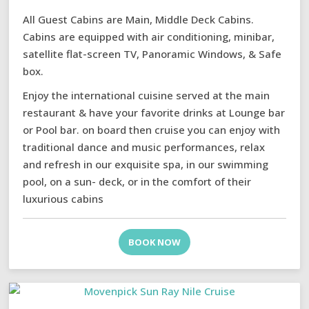
All Guest Cabins are Main, Middle Deck Cabins.
Cabins are equipped with air conditioning, minibar,
satellite flat-screen TV, Panoramic Windows, & Safe
box.
Enjoy the international cuisine served at the main
restaurant & have your favorite drinks at Lounge bar
or Pool bar. on board then cruise you can enjoy with
traditional dance and music performances, relax
and refresh in our exquisite spa, in our swimming
pool, on a sun- deck, or in the comfort of their
luxurious cabins
BOOK NOW