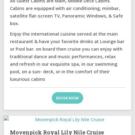
All Guest Cabins are Main, Middle Deck Cabins.
Cabins are equipped with air conditioning, minibar,
satellite flat-screen TV, Panoramic Windows, & Safe
box.
Enjoy the international cuisine served at the main
restaurant & have your favorite drinks at Lounge bar
or Pool bar. on board then cruise you can enjoy with
traditional dance and music performances, relax
and refresh in our exquisite spa, in our swimming
pool, on a sun- deck, or in the comfort of their
luxurious cabins
BOOK NOW
Movenpick Royal Lily Nile Cruise