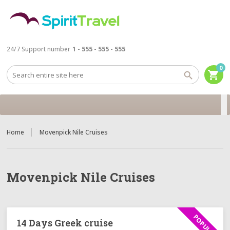
24/7 Support number
1 - 555 - 555 - 555
0
shopping_cart
Home
Movenpick Nile Cruises
Movenpick Nile Cruises
POPULAR
14 Days Greek cruise