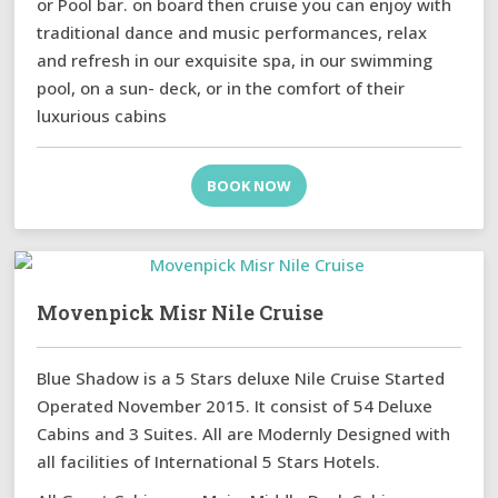
or Pool bar. on board then cruise you can enjoy with
traditional dance and music performances, relax
and refresh in our exquisite spa, in our swimming
pool, on a sun- deck, or in the comfort of their
luxurious cabins
BOOK NOW
Movenpick Misr Nile Cruise
Blue Shadow is a 5 Stars deluxe Nile Cruise Started
Operated November 2015. It consist of 54 Deluxe
Cabins and 3 Suites. All are Modernly Designed with
all facilities of International 5 Stars Hotels.