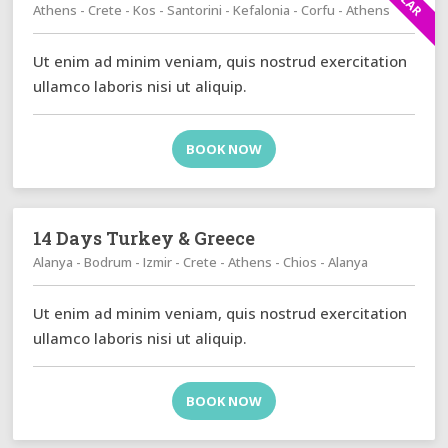
Athens - Crete - Kos - Santorini - Kefalonia - Corfu - Athens
Ut enim ad minim veniam, quis nostrud exercitation
ullamco laboris nisi ut aliquip.
BOOK NOW
14 Days Turkey & Greece
Alanya - Bodrum - Izmir - Crete - Athens - Chios - Alanya
Ut enim ad minim veniam, quis nostrud exercitation
ullamco laboris nisi ut aliquip.
BOOK NOW