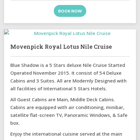
BOOK NOW
Movenpick Royal Lotus Nile Cruise
Blue Shadow is a 5 Stars deluxe Nile Cruise Started
Operated November 2015. It consist of 54 Deluxe
Cabins and 3 Suites. All are Modernly Designed with
all facilities of International 5 Stars Hotels.
All Guest Cabins are Main, Middle Deck Cabins.
Cabins are equipped with air conditioning, minibar,
satellite flat-screen TV, Panoramic Windows, & Safe
box.
Enjoy the international cuisine served at the main