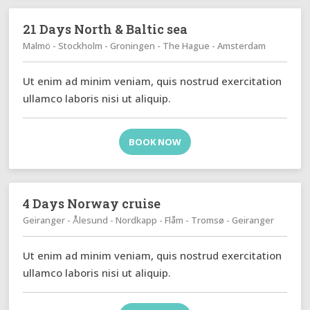
21 Days North & Baltic sea
Malmö - Stockholm - Groningen - The Hague - Amsterdam
Ut enim ad minim veniam, quis nostrud exercitation
ullamco laboris nisi ut aliquip.
BOOK NOW
4 Days Norway cruise
Geiranger - Ålesund - Nordkapp - Flåm - Tromsø - Geiranger
Ut enim ad minim veniam, quis nostrud exercitation
ullamco laboris nisi ut aliquip.