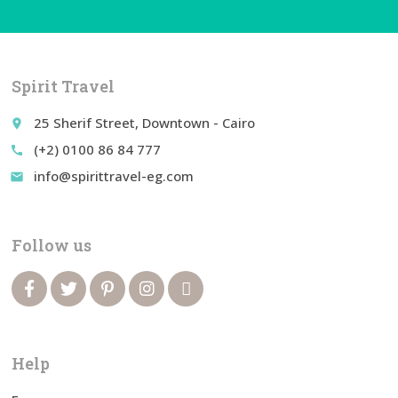
Spirit Travel
25 Sherif Street, Downtown - Cairo
place
(+2) 0100 86 84 777
call
info@spirittravel-eg.com
email
Follow us
Help