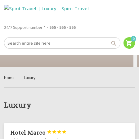
24/7 Support number
1 - 555 - 555 - 555
0
shopping_cart
Home
Luxury
Luxury
Hotel Marco



