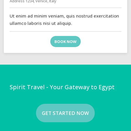
Address 1234, Venice, Italy
Ut enim ad minim veniam, quis nostrud exercitation
ullamco laboris nisi ut aliquip.
BOOK NOW
Spirit Travel - Your Gateway to Egypt
GET STARTED NOW